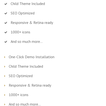
Child Theme Included
SEO Optimized
Responsive & Retina ready
1000+ icons
And so much more…
One-Click Demo Installation
Child Theme Included
SEO Optimized
Responsive & Retina ready
1000+ icons
And so much more…