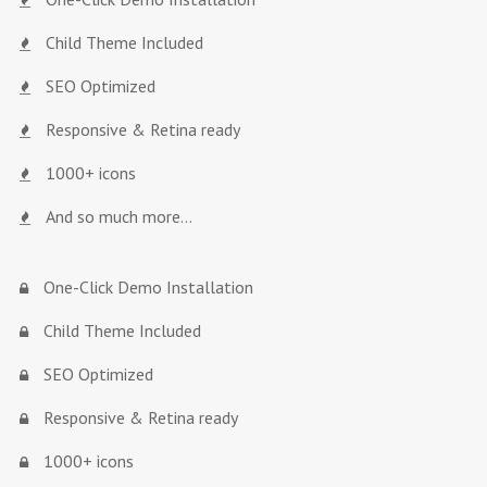
Child Theme Included
SEO Optimized
Responsive & Retina ready
1000+ icons
And so much more…
One-Click Demo Installation
Child Theme Included
SEO Optimized
Responsive & Retina ready
1000+ icons