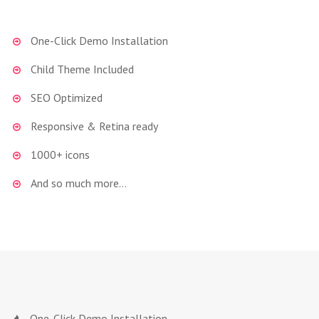
One-Click Demo Installation
Child Theme Included
SEO Optimized
Responsive & Retina ready
1000+ icons
And so much more…
One-Click Demo Installation