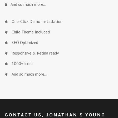
And so much more…
One-Click Demo Installation
Child Theme Included
SEO Optimized
Responsive & Retina ready
1000+ icons
And so much more…
CONTACT US, JONATHAN S YOUNG