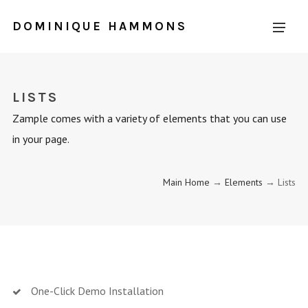
DOMINIQUE HAMMONS
LISTS
Zample comes with a variety of elements that you can use
in your page.
Main Home
→
Elements
→ Lists
One-Click Demo Installation