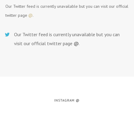
Our Twitter feed is currently unavailable but you can visit our official
twitter page
@
.
Our Twitter feed is currently unavailable but you can
visit our official twitter page
@
.
INSTAGRAM @