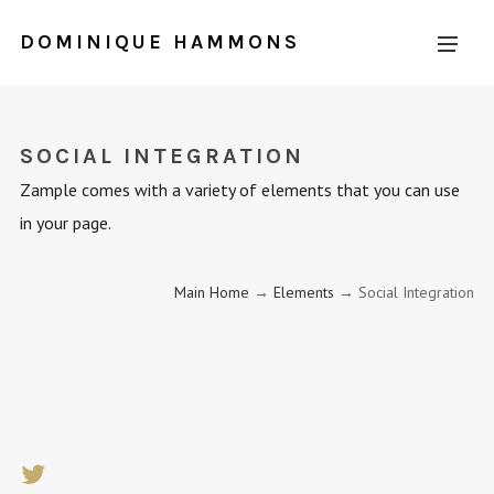
DOMINIQUE HAMMONS
SOCIAL INTEGRATION
Zample comes with a variety of elements that you can use
in your page.
Main Home
→
Elements
→ Social Integration