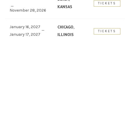
TICKETS
KANSAS
November 28, 2026
January 16, 2027
CHICAGO,
TICKETS
January 17, 2027
ILLINOIS