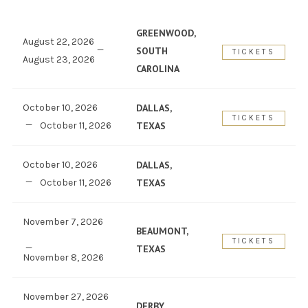
GREENWOOD,
August 22, 2026
SOUTH
TICKETS
August 23, 2026
CAROLINA
October 10, 2026
DALLAS,
TICKETS
October 11, 2026
TEXAS
October 10, 2026
DALLAS,
October 11, 2026
TEXAS
November 7, 2026
BEAUMONT,
TICKETS
TEXAS
November 8, 2026
November 27, 2026
DERBY,