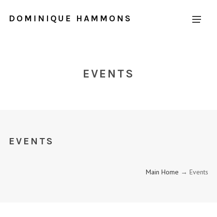
DOMINIQUE HAMMONS
EVENTS
EVENTS
Main Home
→ Events