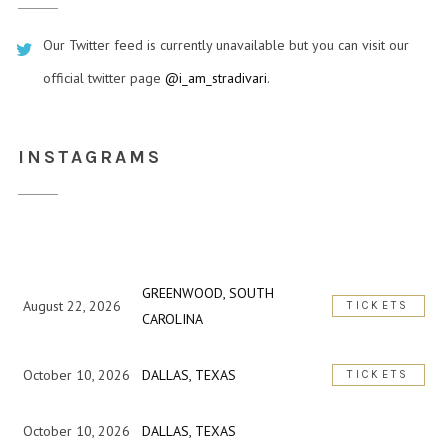
Our Twitter feed is currently unavailable but you can visit our
official twitter page
@i_am_stradivari
.
INSTAGRAMS
GREENWOOD, SOUTH
August 22, 2026
TICKETS
CAROLINA
October 10, 2026
DALLAS, TEXAS
TICKETS
October 10, 2026
DALLAS, TEXAS