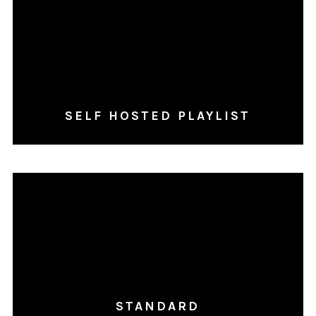
SELF HOSTED PLAYLIST
STANDARD