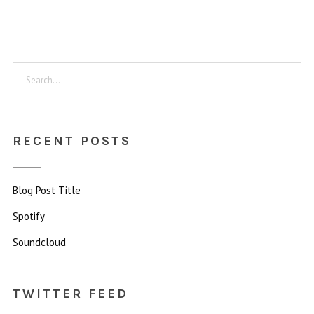
RECENT POSTS
Blog Post Title
Spotify
Soundcloud
TWITTER FEED