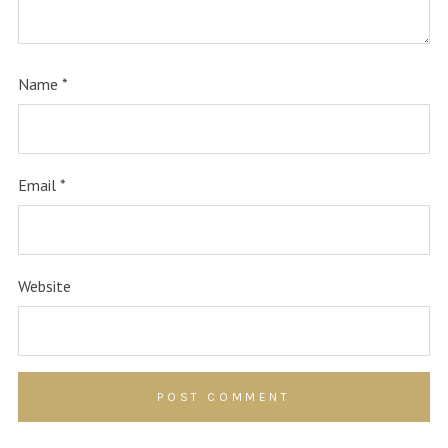
Name
*
Email
*
Website