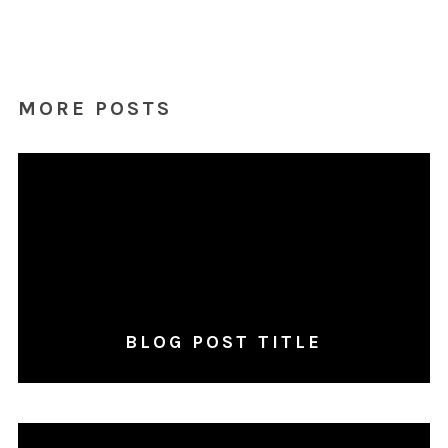
MORE POSTS
BLOG POST TITLE