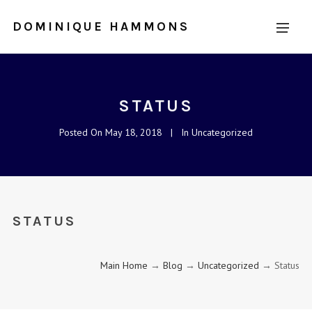
DOMINIQUE HAMMONS
STATUS
Posted On
May 18, 2018
In
Uncategorized
STATUS
Main Home
→
Blog
→
Uncategorized
→ Status