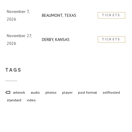
November 7,
BEAUMONT, TEXAS
TICKETS
2026
November 27,
DERBY, KANSAS
TICKETS
2026
TAGS
artwork
audio
photos
player
post format
selfhosted
standard
video