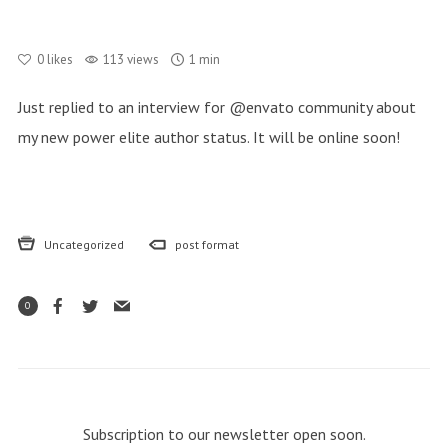
0
likes
113 views
1 min
Just replied to an interview for @envato community about
my new power elite author status. It will be online soon!
Uncategorized
post format
0
Subscription to our newsletter open soon.