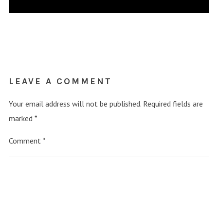
LEAVE A COMMENT
Your email address will not be published.
Required fields are
marked
*
Comment
*